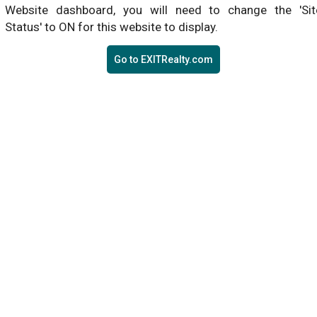
Website dashboard, you will need to change the 'Sit
Status' to ON for this website to display.
Go to EXITRealty.com