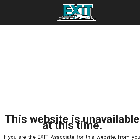
This website is unavailable
at this time.
If you are the EXIT Associate for this website, from you