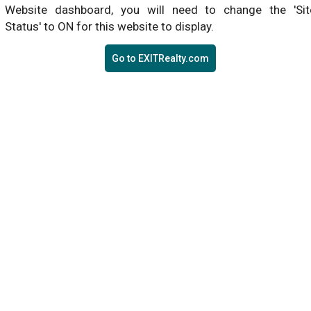
Website dashboard, you will need to change the 'Sit
Status' to ON for this website to display.
Go to EXITRealty.com