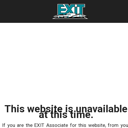
This website is unavailable
at this time.
If you are the EXIT Associate for this website, from you