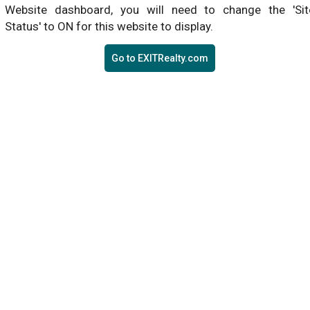
Website dashboard, you will need to change the 'Sit
Status' to ON for this website to display.
Go to EXITRealty.com