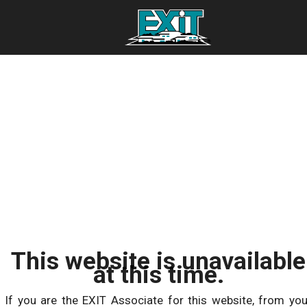
This website is unavailable
at this time.
If you are the EXIT Associate for this website, from you